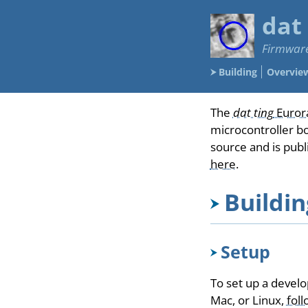
dat
Firmware
Building
Overvie
The
dat ting
Euror
microcontroller b
source and is pub
here
.
Buildi
Setup
To set up a devel
Mac, or Linux,
foll