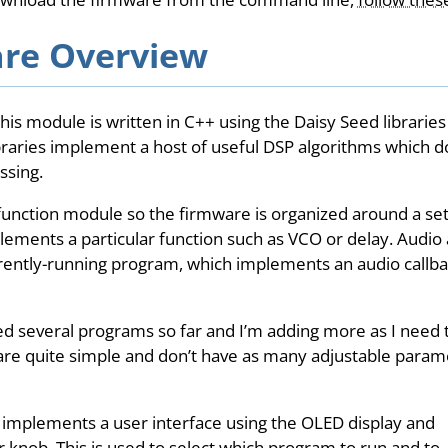
re Overview
his module is written in C++ using the Daisy Seed libraries 
ibraries implement a host of useful DSP algorithms which d
ssing.
-function module so the firmware is organized around a se
ements a particular function such as VCO or delay. Audio
rently-running program, which implements an audio callbac
d several programs so far and I’m adding more as I need
re quite simple and don’t have as many adjustable param
 implements a user interface using the OLED display and
 knob. This is used to select which program to run and to