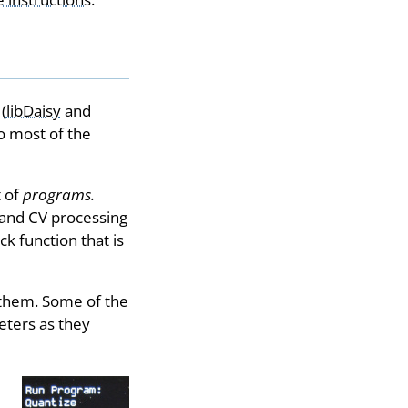
(
libDaisy
and
o most of the
t of
programs.
 and CV processing
k function that is
 them. Some of the
eters as they