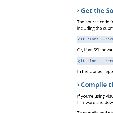
Get the S
The source code fo
including the subm
git clone --rec
Or, if an SSL priv
git clone --rec
In the cloned repo
Compile t
If you’re using Vi
firmware and downl
To compile and d