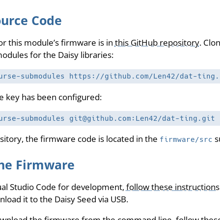
ource Code
r this module’s firmware is in
this GitHub repository
. Clo
odules for the Daisy libraries:
urse-submodules https://github.com/Len42/dat-ting.
ate key has been configured:
urse-submodules git@github.com:Len42/dat-ting.git
sitory, the firmware code is located in the
s
firmware/src
he Firmware
sual Studio Code for development,
follow these instructions
oad it to the Daisy Seed via USB.
ownload the firmware from the command line,
follow thes