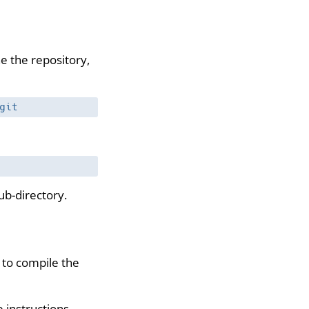
ne the repository,
git
ub-directory.
to compile the
e instructions
.