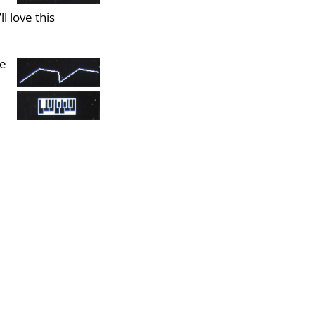
l love this
he