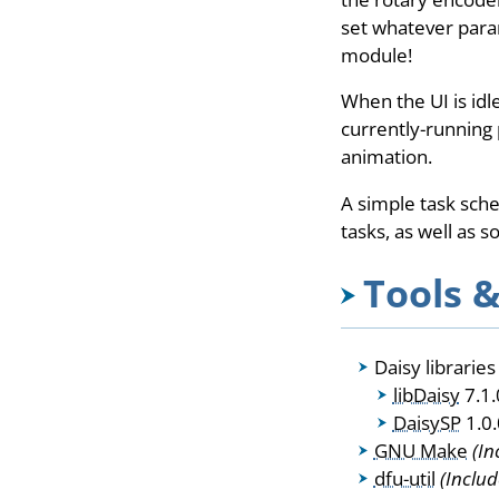
set whatever param
module!
When the UI is idl
currently-running 
animation.
A simple task sch
tasks, as well as 
Tools &
Daisy librarie
libDaisy
7.1.
DaisySP
1.0.
GNU Make
(In
dfu-util
(Includ