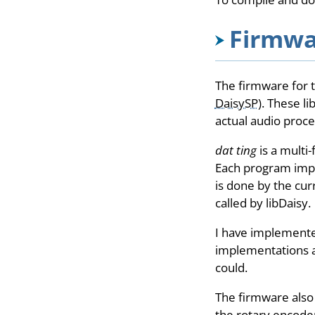
Firmwa
The firmware for t
DaisySP
). These l
actual audio proce
dat ting
is a multi
Each program impl
is done by the cur
called by libDaisy.
I have implemente
implementations a
could.
The firmware also
the rotary encoder