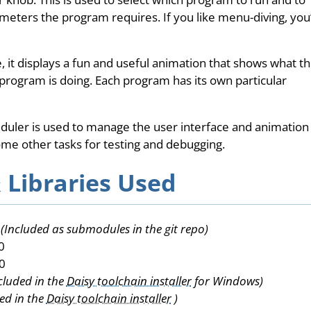
eters the program requires. If you like menu-diving, you’l
e, it displays a fun and useful animation that shows what t
program is doing. Each program has its own particular
eduler is used to manage the user interface and animation
some other tasks for testing and debugging.
 Libraries Used
s
(Included as submodules in the git repo)
0
0
cluded in the
Daisy toolchain installer
for Windows)
ed in the
Daisy toolchain installer
)