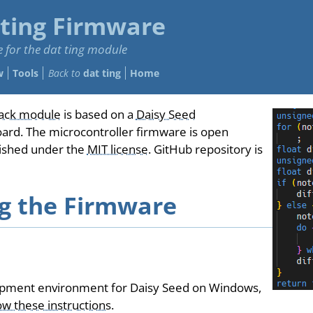
 ting Firmware
 for the dat ting module
w
Tools
Back to
dat ting
Home
ack module
is based on a
Daisy Seed
oard. The microcontroller firmware is open
lished under the
MIT license
. GitHub repository is
ng the Firmware
opment environment for Daisy Seed on Windows,
ow these instructions
.